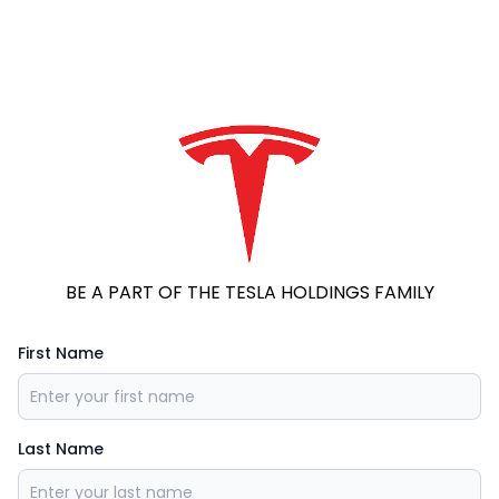
BE A PART OF THE TESLA HOLDINGS FAMILY
First Name
Last Name