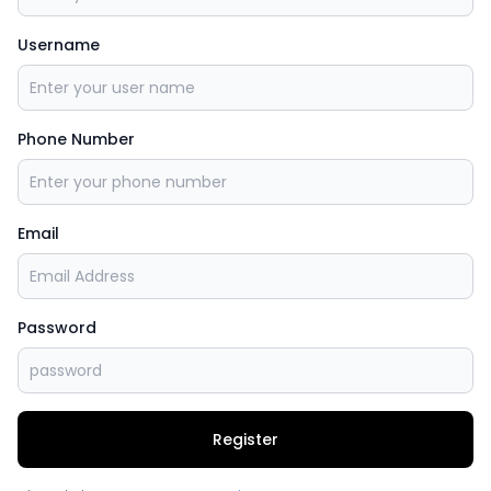
Username
Phone Number
Email
Password
Register