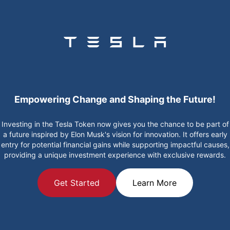
Empowering Change and Shaping the Future!
Investing in the Tesla Token now gives you the chance to be part of
a future inspired by Elon Musk's vision for innovation. It offers early
entry for potential financial gains while supporting impactful causes,
providing a unique investment experience with exclusive rewards.
Get Started
Learn More