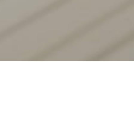
Introducing Tesla Next-Gen
Digital Asset Mining
Unleashing Cutting-Edge Speed and Superior Yields
Through Advanced Technology and Optimized